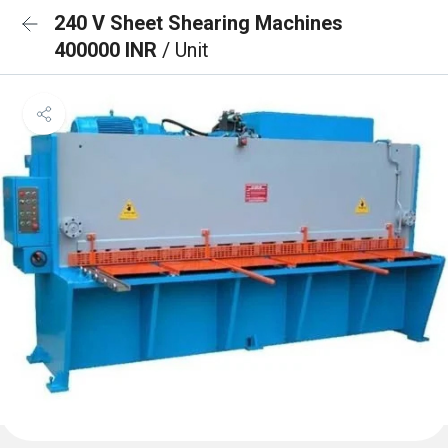
240 V Sheet Shearing Machines
400000 INR
/ Unit