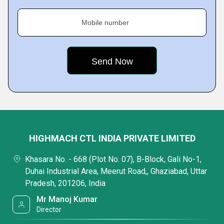
Mobile number
HIGHMACH CTL INDIA PRIVATE LIMITED
Khasara No. - 668 (Plot No. 07), B-Block, Gali No-1,
Duhai Industrial Area, Meerut Road,, Ghaziabad, Uttar
Pradesh, 201206, India
Mr Manoj Kumar
Director