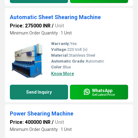
Automatic Sheet Shearing Machine
Price: 275000 INR
/
Unit
Minimum Order Quantity : 1 Unit
Warranty:
Yes
Voltage:
220 Volt (v)
Material:
Stainless Steel
Automatic Grade:
Automatic
Color:
Blue
Know More
WhatsApp
Send Inquiry
Get Latest Price
Power Shearing Machine
Price: 400000 INR
/
Unit
Minimum Order Quantity : 1 Unit