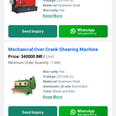
Voltage:
220 Volt (v)
Material:
Stainless Steel
Warranty:
Yes
Know More
WhatsApp
Send Inquiry
Get Latest Price
Mechanical Over Crank Shearing Machine
Price: 340000 INR
/
Unit
Minimum Order Quantity : 1 Unit
Warranty:
Yes
Voltage:
220 Volt (v)
Material:
Stainless Steel
Automatic Grade:
Automatic
Color:
Black and Red
Know More
WhatsApp
Send Inquiry
Get Latest Price