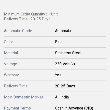
Minimum Order Quantity : 1 Unit
Delivery Time : 20-25 Days
Automatic Grade
Automatic
Color
Blue
Material
Stainless Steel
Voltage
220 Volt (v)
Warranty
Yes
Delivery Time
20-25 Days
Main Domestic Market
All India
Payment Terms
Cash in Advance (CID)