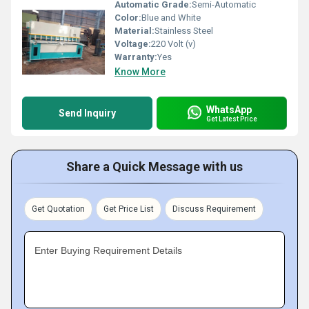
Automatic Grade:
Semi-Automatic
Color:
Blue and White
Material:
Stainless Steel
Voltage:
220 Volt (v)
Warranty:
Yes
Know More
WhatsApp
Send Inquiry
Get Latest Price
Share a Quick Message with us
Get Quotation
Get Price List
Discuss Requirement
Enter Buying Requirement Details