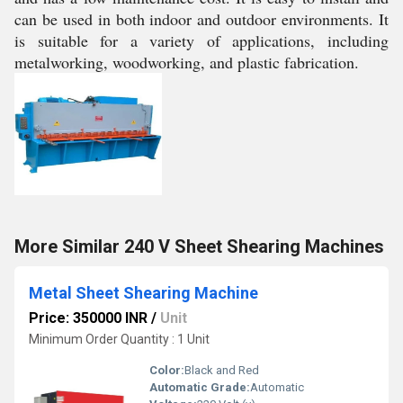
can be used in both indoor and outdoor environments. It
is suitable for a variety of applications, including
metalworking, woodworking, and plastic fabrication.
More Similar 240 V Sheet Shearing Machines
Metal Sheet Shearing Machine
Price: 350000 INR
/
Unit
Minimum Order Quantity : 1 Unit
Color:
Black and Red
Automatic Grade:
Automatic