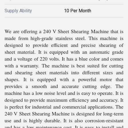
Supply Ability
10 Per Month
We are offering a 240 V Sheet Shearing Machine that is
made from high-grade stainless steel. This machine is
designed to provide efficient and precise shearing of
sheet material. It is equipped with an automatic grade
and a voltage of 220 volts. It has a blue color and comes
with a warranty. The machine is best suited for cutting
and shearing sheet materials into different sizes and
shapes. It is equipped with a powerful motor that
provides a smooth and accurate cutting edge. The
machine has a low noise level and is easy to operate. It is
designed to provide maximum efficiency and accuracy. It
is perfect for industrial and commercial applications. The
240 V Sheet Shearing Machine is designed for long-term
use and is highly durable. It is also corrosion-resistant
and has a low maintenance cost. It is easy to install and