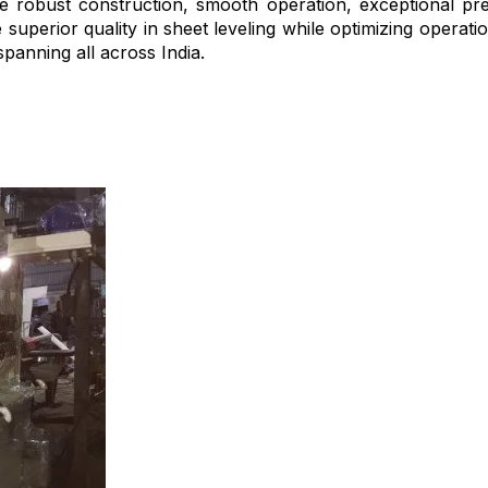
ike robust construction, smooth operation, exceptional pre
 superior quality in sheet leveling while optimizing operat
spanning all across India.