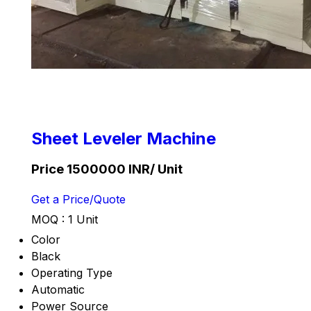
Sheet Leveler Machine
Price 1500000 INR
/ Unit
Get a Price/Quote
MOQ :
1 Unit
Color
Black
Operating Type
Automatic
Power Source