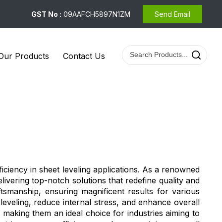
GST No :
09AAFCH5897N1ZM
Send Email
Our Products
Contact Us
iciency in sheet leveling applications. As a renowned
livering top-notch solutions that redefine quality and
manship, ensuring magnificent results for various
leveling, reduce internal stress, and enhance overall
making them an ideal choice for industries aiming to