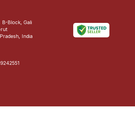
 B-Block, Gali
erut
Pradesh, India
99242551