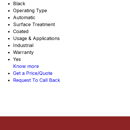
Black
Operating Type
Automatic
Surface Treatment
Coated
Usage & Applications
Industrial
Warranty
Yes
Know more
Get a Price/Quote
Request To Call Back