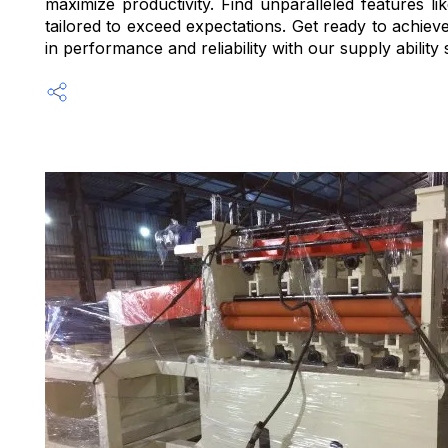
maximize productivity. Find unparalleled features l
tailored to exceed expectations. Get ready to achieve
in performance and reliability with our supply ability 