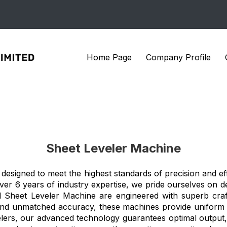
Home Page
Company Profile
Sheet Leveler Machine
designed to meet the highest standards of precision and eff
over 6 years of industry expertise, we pride ourselves on de
Sheet Leveler Machine are engineered with superb crafts
ity and unmatched accuracy, these machines provide uniform 
lers, our advanced technology guarantees optimal output, 