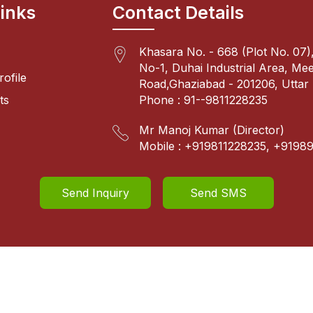
Links
Contact Details
Khasara No. - 668 (Plot No. 07),
No-1, Duhai Industrial Area, Me
ofile
Road,Ghaziabad - 201206, Uttar 
ts
Phone :
91--9811228235
Mr Manoj Kumar
(
Director
)
Mobile :
+919811228235, +9198
Send Inquiry
Send SMS