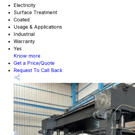
Electricity
Surface Treatment
Coated
Usage & Applications
Industrial
Warranty
Yes
Know more
Get a Price/Quote
Request To Call Back