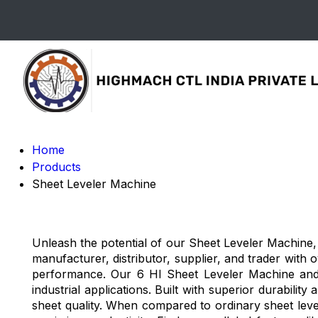
Home
Products
Sheet Leveler Machine
Unleash the potential of our Sheet Leveler Machine, 
manufacturer, distributor, supplier, and trader with 
performance. Our 6 HI Sheet Leveler Machine and 
industrial applications. Built with superior durabil
sheet quality. When compared to ordinary sheet leve