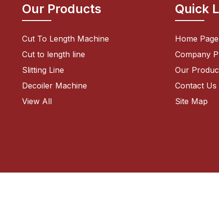
Our Products
Quick 
Cut To Length Machine
Home Page
Cut to length line
Company Pr
Slitting Line
Our Produc
Decoiler Machine
Contact Us
Shearing Machine
View All
Site Map
Sheet Leveler Machine
Bending Machine
CNC Zig Zag Circle Cutting Line
Power Press Machine
Pneumatic Feeders
Zig Zag Servo Roll Feeder
Blanking Line