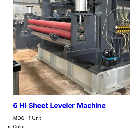
6 HI Sheet Leveler Machine
MOQ :
1 Unit
Color