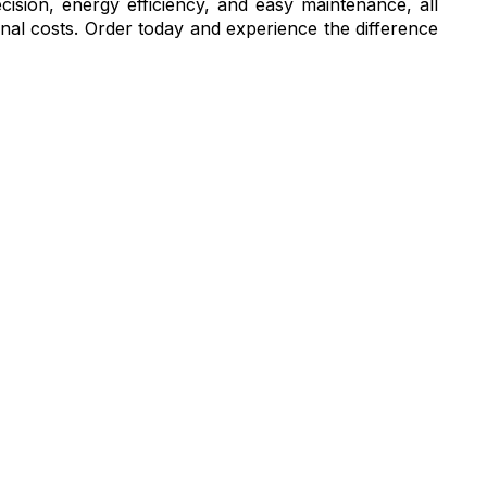
cision, energy efficiency, and easy maintenance, all
ional costs. Order today and experience the difference