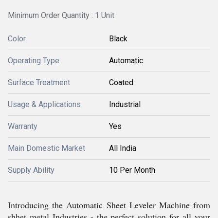
Minimum Order Quantity : 1 Unit
Color
Black
Operating Type
Automatic
Surface Treatment
Coated
Usage & Applications
Industrial
Warranty
Yes
Main Domestic Market
All India
Supply Ability
10 Per Month
Introducing the Automatic Sheet Leveler Machine from
shhet metal Industries - the perfect solution for all your