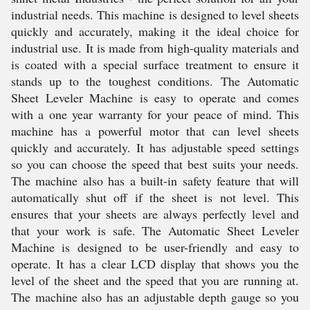
industrial needs. This machine is designed to level sheets
quickly and accurately, making it the ideal choice for
industrial use. It is made from high-quality materials and
is coated with a special surface treatment to ensure it
stands up to the toughest conditions. The Automatic
Sheet Leveler Machine is easy to operate and comes
with a one year warranty for your peace of mind. This
machine has a powerful motor that can level sheets
quickly and accurately. It has adjustable speed settings
so you can choose the speed that best suits your needs.
The machine also has a built-in safety feature that will
automatically shut off if the sheet is not level. This
ensures that your sheets are always perfectly level and
that your work is safe. The Automatic Sheet Leveler
Machine is designed to be user-friendly and easy to
operate. It has a clear LCD display that shows you the
level of the sheet and the speed that you are running at.
The machine also has an adjustable depth gauge so you