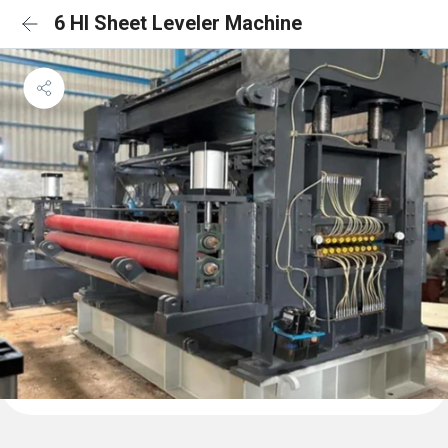
6 HI Sheet Leveler Machine