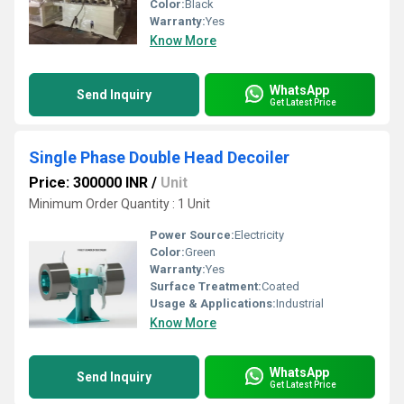
Color:
Black
Warranty:
Yes
Know More
WhatsApp
Send Inquiry
Get Latest Price
Single Phase Double Head Decoiler
Price: 300000 INR
/
Unit
Minimum Order Quantity : 1 Unit
Power Source:
Electricity
Color:
Green
Warranty:
Yes
Surface Treatment:
Coated
Usage & Applications:
Industrial
Know More
WhatsApp
Send Inquiry
Get Latest Price