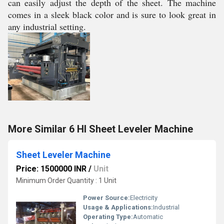
can easily adjust the depth of the sheet. The machine
comes in a sleek black color and is sure to look great in
any industrial setting.
More Similar 6 HI Sheet Leveler Machine
Sheet Leveler Machine
Price: 1500000 INR
/
Unit
Minimum Order Quantity : 1 Unit
Power Source:
Electricity
Usage & Applications:
Industrial
Operating Type:
Automatic