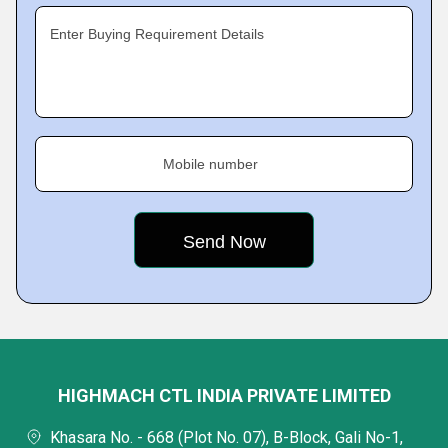
Enter Buying Requirement Details
Mobile number
HIGHMACH CTL INDIA PRIVATE LIMITED
Khasara No. - 668 (Plot No. 07), B-Block, Gali No-1,