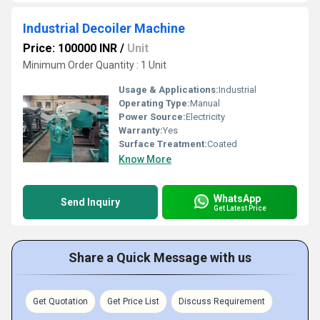
Industrial Decoiler Machine
Price: 100000 INR
/
Unit
Minimum Order Quantity : 1 Unit
Usage & Applications:
Industrial
Operating Type:
Manual
Power Source:
Electricity
Warranty:
Yes
Surface Treatment:
Coated
Know More
WhatsApp
Send Inquiry
Get Latest Price
Share a Quick Message with us
Get Quotation
Get Price List
Discuss Requirement