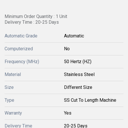
Minimum Order Quantity : 1 Unit
Delivery Time : 20-25 Days
Automatic Grade
Automatic
Computerized
No
Frequency (MHz)
50 Hertz (HZ)
Material
Stainless Steel
Size
Different Size
Type
SS Cut To Length Machine
Warranty
Yes
Delivery Time
20-25 Days