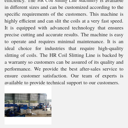
efficiency. The
is available
HR Coil Slitting Line Machinery
in different sizes and can be customized according to the
specific requirements of the customers. This machine is
highly efficient and can slit the coils at a very fast speed.
It is equipped with advanced technology that ensures
precise cutting and accurate results. The machine is easy
to operate and requires minimal maintenance. It is an
ideal choice for industries that require high-quality
slitting of coils. The HR Coil Slitting Line is backed by
a warranty so customers can be assured of its quality and
performance. We provide the best after-sales service to
ensure customer satisfaction. Our team of experts is
available to provide technical support to our customers.