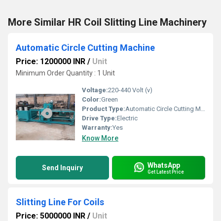
More Similar HR Coil Slitting Line Machinery
Automatic Circle Cutting Machine
Price: 1200000 INR
/
Unit
Minimum Order Quantity : 1 Unit
Voltage:
220-440 Volt (v)
Color:
Green
Product Type:
Automatic Circle Cutting Machine
Drive Type:
Electric
Warranty:
Yes
Know More
WhatsApp
Send Inquiry
Get Latest Price
Slitting Line For Coils
Price: 5000000 INR
/
Unit