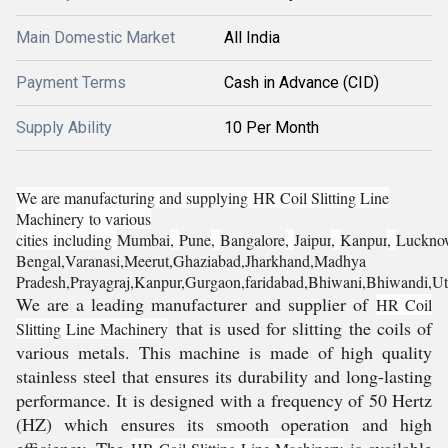
Main Domestic Market
All India
Payment Terms
Cash in Advance (CID)
Supply Ability
10 Per Month
We are manufacturing and supplying
HR Coil Slitting Line
Machinery
to various
cities
including
Mumbai
,
Pune
,
Bangalore
,
Jaipur
,
Kanpur
,
Luckno
Bengal,
Varanasi,
Meerut,
Ghaziabad,
Jharkhand,
Madhya
Pradesh,
Prayagraj,
Kanpur,Gurgaon,faridabad,Bhiwani,Bhiwandi,Ut
We are a leading manufacturer and supplier of
HR Coil
that is used for slitting the coils of
Slitting Line Machinery
various metals. This machine is made of high quality
stainless steel that ensures its durability and long-lasting
performance. It is designed with a frequency of 50 Hertz
(HZ) which ensures its smooth operation and high