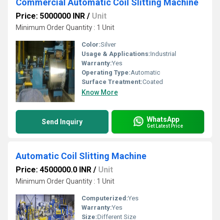
Commercial Automatic Coil Slitting Machine
Price: 5000000 INR
/
Unit
Minimum Order Quantity : 1 Unit
Color:
Silver
Usage & Applications:
Industrial
Warranty:
Yes
Operating Type:
Automatic
Surface Treatment:
Coated
Know More
WhatsApp
Send Inquiry
Get Latest Price
Automatic Coil Slitting Machine
Price: 4500000.0 INR
/
Unit
Minimum Order Quantity : 1 Unit
Computerized:
Yes
Warranty:
Yes
Size:
Different Size