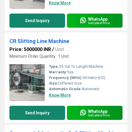
Know More
WhatsApp
Send Inquiry
Get Latest Price
CR Slitting Line Machine
Price: 5000000 INR
/
Unit
Minimum Order Quantity : 1 Unit
Type:
SS Cut To Length Machine
Warranty:
Yes
Frequency (MHz):
50 Hertz (HZ)
Size:
Different Size
Automatic Grade:
Automatic
Know More
WhatsApp
Send Inquiry
Get Latest Price