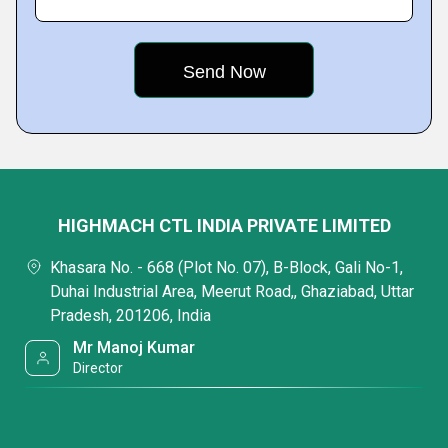
HIGHMACH CTL INDIA PRIVATE LIMITED
Khasara No. - 668 (Plot No. 07), B-Block, Gali No-1,
Duhai Industrial Area, Meerut Road,, Ghaziabad, Uttar
Pradesh, 201206, India
Mr Manoj Kumar
Director