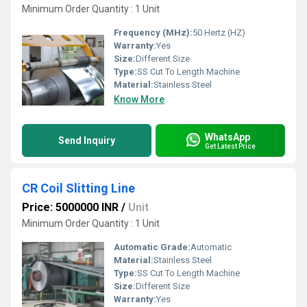
Minimum Order Quantity : 1 Unit
Frequency (MHz):
50 Hertz (HZ)
Warranty:
Yes
Size:
Different Size
Type:
SS Cut To Length Machine
Material:
Stainless Steel
Know More
WhatsApp
Send Inquiry
Get Latest Price
CR Coil Slitting Line
Price: 5000000 INR
/
Unit
Minimum Order Quantity : 1 Unit
Automatic Grade:
Automatic
Material:
Stainless Steel
Type:
SS Cut To Length Machine
Size:
Different Size
Warranty:
Yes