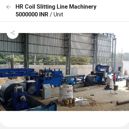
HR Coil Slitting Line Machinery
5000000 INR
/ Unit