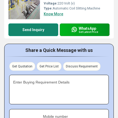
Voltage:
220 Volt (v)
Type:
Automatic Coil Slitting Machine
Know More
WhatsApp
Send Inquiry
Get Latest Price
Share a Quick Message with us
Get Quotation
Get Price List
Discuss Requirement
Enter Buying Requirement Details
Mobile number